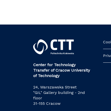
Cook
Priv
Center for Technology
Transfer of Cracow University
of Technology
24, Warszawska Street
"GIL" Gallery building - 2nd
floor
31-155 Cracow