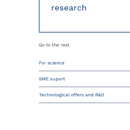
research
Go to the rest
For science
SME suport
Technological offers and R&D