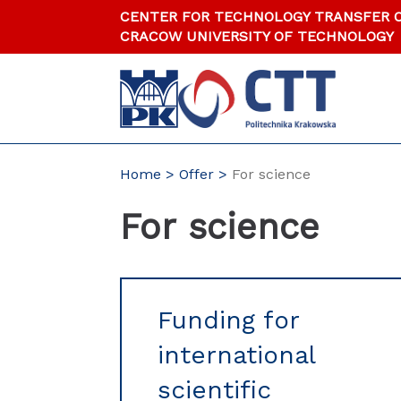
Skip
CENTER FOR TECHNOLOGY TRANSFER 
to
CRACOW UNIVERSITY OF TECHNOLOGY
content
Home
Offer
For science
For science
Funding for
international
scientific