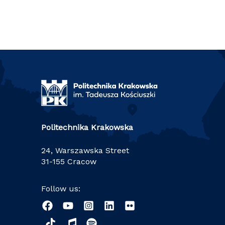
Politechnika Krakowska
24, Warszawska Street
31-155 Cracow
Follow us: