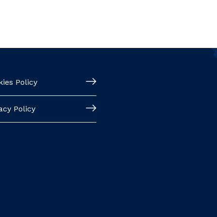
ies Policy
acy Policy