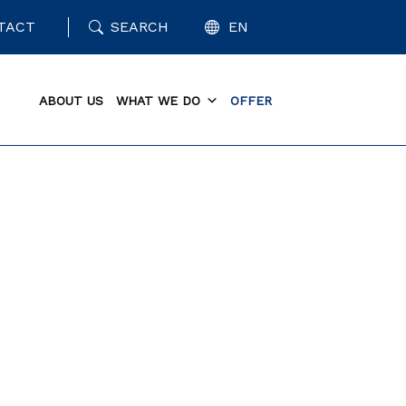
TACT
SEARCH
EN
ABOUT US
WHAT WE DO
OFFER