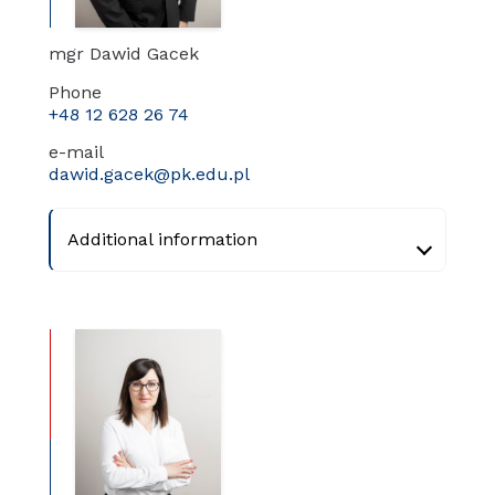
mgr Dawid Gacek
Phone
+48 12 628 26 74
e-mail
dawid.gacek@pk.edu.pl
Additional information