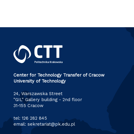
Center for Technology Transfer of Cracow
University of Technology
24, Warszawska Street
"GIL" Gallery building - 2nd floor
31-155 Cracow
tel:
126 282 845
email:
sekretariat@pk.edu.pl