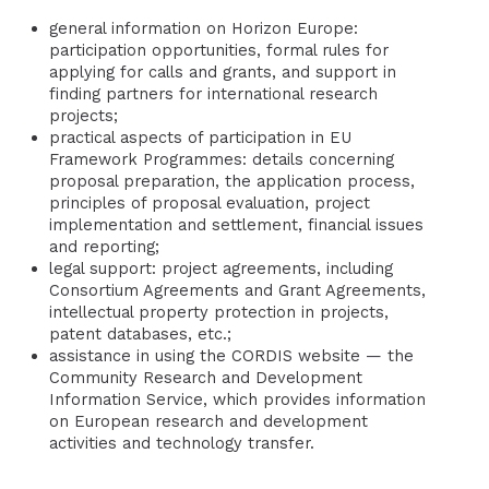
general information on Horizon Europe:
participation opportunities, formal rules for
applying for calls and grants, and support in
finding partners for international research
projects;
practical aspects of participation in EU
Framework Programmes: details concerning
proposal preparation, the application process,
principles of proposal evaluation, project
implementation and settlement, financial issues
and reporting;
legal support: project agreements, including
Consortium Agreements and Grant Agreements,
intellectual property protection in projects,
patent databases, etc.;
assistance in using the CORDIS website — the
Community Research and Development
Information Service, which provides information
on European research and development
activities and technology transfer.