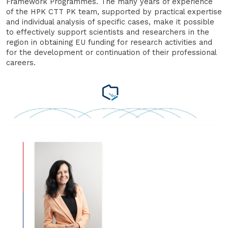
Framework Programmes. The many years of experience
of the HPK CTT PK team, supported by practical expertise
and individual analysis of specific cases, make it possible
to effectively support scientists and researchers in the
region in obtaining EU funding for research activities and
for the development or continuation of their professional
careers.