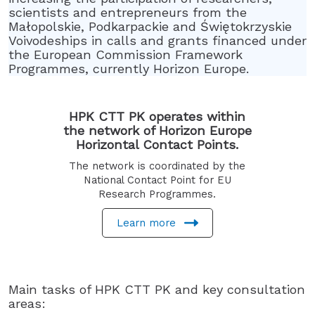
scientists and entrepreneurs from the
Małopolskie, Podkarpackie and Świętokrzyskie
Voivodeships in calls and grants financed under
the European Commission Framework
Programmes, currently Horizon Europe.
HPK CTT PK operates within
the network of Horizon Europe
Horizontal Contact Points.
The network is coordinated by the
National Contact Point for EU
Research Programmes.
Learn more
Main tasks of HPK CTT PK and key consultation
areas: