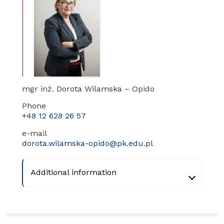
mgr inż. Dorota Wilamska – Opido
Phone
+48 12 628 26 57
e-mail
dorota.wilamska-opido@pk.edu.pl
Additional information