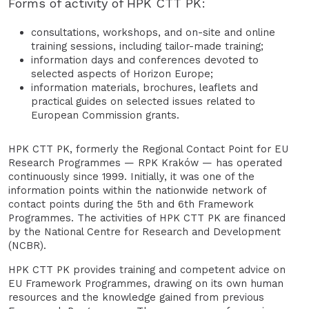
Forms of activity of HPK CTT PK:
consultations, workshops, and on-site and online
training sessions, including tailor-made training;
information days and conferences devoted to
selected aspects of Horizon Europe;
information materials, brochures, leaflets and
practical guides on selected issues related to
European Commission grants.
HPK CTT PK, formerly the Regional Contact Point for EU
Research Programmes — RPK Kraków — has operated
continuously since 1999. Initially, it was one of the
information points within the nationwide network of
contact points during the 5th and 6th Framework
Programmes. The activities of HPK CTT PK are financed
by the National Centre for Research and Development
(NCBR).
HPK CTT PK provides training and competent advice on
EU Framework Programmes, drawing on its own human
resources and the knowledge gained from previous