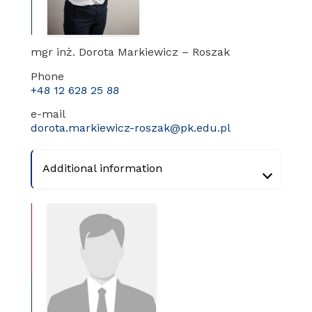
mgr inż. Dorota Markiewicz – Roszak
Phone
+48 12 628 25 88
e-mail
dorota.markiewicz-roszak@pk.edu.pl
Additional information