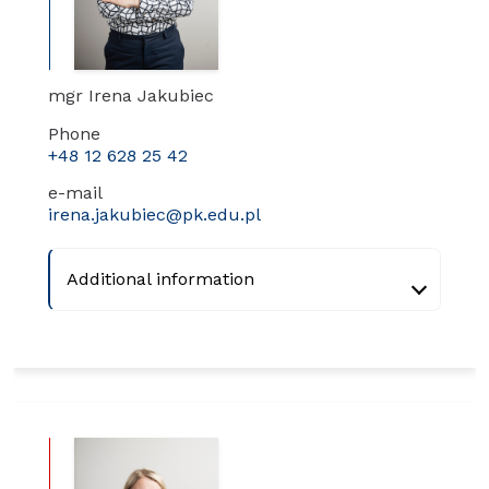
mgr Irena Jakubiec
Phone
+48 12 628 25 42
e-mail
irena.jakubiec@pk.edu.pl
Additional information