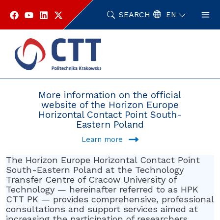
Skip
to
SEARCH
EN
content
Home
Horizontal Contact Point Southeastern Poland
More information on the official
website of the Horizon Europe
Horizontal Contact Point South-
Eastern Poland
Learn more
The Horizon Europe Horizontal Contact Point
South-Eastern Poland at the Technology
Transfer Centre of Cracow University of
Technology — hereinafter referred to as HPK
CTT PK — provides comprehensive, professional
consultations and support services aimed at
increasing the participation of researchers,