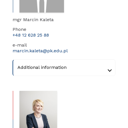
mgr Marcin Kaleta
Phone
+48 12 628 25 88
e-mail
marcin.kaleta@pk.edu.pl
Additional information