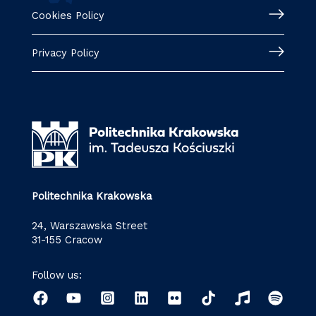
Cookies Policy
Privacy Policy
Politechnika Krakowska
24, Warszawska Street
31-155 Cracow
Follow us: