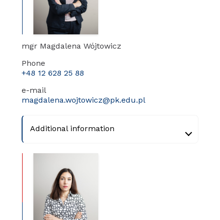
mgr Magdalena Wójtowicz
Phone
+48 12 628 25 88
e-mail
magdalena.wojtowicz@pk.edu.pl
Additional information