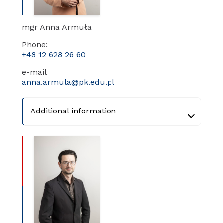
mgr Anna Armuła
Phone:
+48 12 628 26 60
e-mail
anna.armula@pk.edu.pl
Additional information