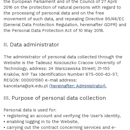
the European Parliament and of the Council of 27 April
2016 on the protection of natural persons with regard to
the processing of personal data and on the free
movement of such data, and repealing Directive 95/46/EC
(General Data Protection Regulation, hereinafter GDPR) and
the Personal Data Protection Act of 10 May 2018.
II. Data administrator
The administrator of personal data collected through the
Website is the Tadeusz Kościuszko Cracow University of
Technology, address: 24 Warszawska Street; 31-155
Kraków, NIP Tax Identification Number 675-000-62-57,
REGON: 000001560 e-mail address:
kancelaria@pk.edu.pl
(hereinafter: Administrator).
III. Purpose of personal data collection
Personal data is used for:
• registering an account and verifying the User’s identity,
• enabling logging in to the Website,
• carrying out the contract concerning services and e-