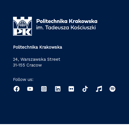
Politechnika Krakowska
24, Warszawska Street
31-155 Cracow
Follow us: