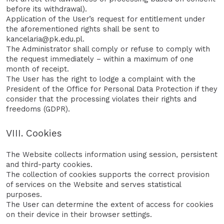
before its withdrawal).
Application of the User’s request for entitlement under
the aforementioned rights shall be sent to
kancelaria@pk.edu.pl.
The Administrator shall comply or refuse to comply with
the request immediately – within a maximum of one
month of receipt.
The User has the right to lodge a complaint with the
President of the Office for Personal Data Protection if they
consider that the processing violates their rights and
freedoms (GDPR).
VIII. Cookies
The Website collects information using session, persistent
and third-party cookies.
The collection of cookies supports the correct provision
of services on the Website and serves statistical
purposes.
The User can determine the extent of access for cookies
on their device in their browser settings.