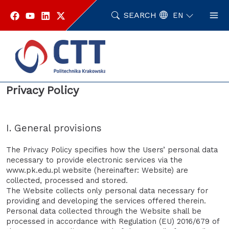
Skip
to
SEARCH
EN
content
Home
Privacy Policy
Privacy Policy
I. General provisions
The Privacy Policy specifies how the Users’ personal data
necessary to provide electronic services via the
www.pk.edu.pl website (hereinafter: Website) are
collected, processed and stored.
The Website collects only personal data necessary for
providing and developing the services offered therein.
Personal data collected through the Website shall be
processed in accordance with Regulation (EU) 2016/679 of