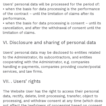
Users’ personal data will be processed for the period of:
• when the basis for data processing is the performance
of the contract – until the limitation of claims after its
performance,
• when the basis for data processing is consent – until its
cancellation, and after the withdrawal of consent until the
limitation of claims.
VI. Disclosure and sharing of personal data
Users’ personal data may be disclosed to entities related
to the Administrator, its subcontractors, and entities
cooperating with the Administrator, e.g. companies
handling e-payments, companies providing courier/postal
services, and law firms.
VII. . Users’ rights
The Website User has the right to access their personal
data, rectify, delete, limit processing, transfer, object to
processing, and withdraw consent at any time (which does
not affect the lawfulness of processing based on consent