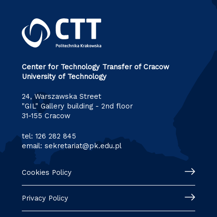
Center for Technology Transfer of Cracow
University of Technology
24, Warszawska Street
"GIL" Gallery building - 2nd floor
31-155 Cracow
tel:
126 282 845
email:
sekretariat@pk.edu.pl
Cookies Policy
Privacy Policy