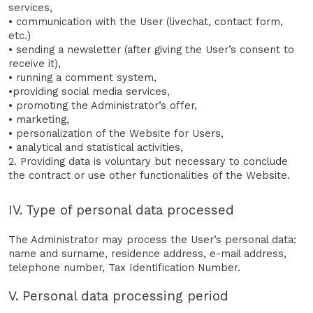
services,
• communication with the User (livechat, contact form,
etc.)
• sending a newsletter (after giving the User’s consent to
receive it),
• running a comment system,
•providing social media services,
• promoting the Administrator’s offer,
• marketing,
• personalization of the Website for Users,
• analytical and statistical activities,
2. Providing data is voluntary but necessary to conclude
the contract or use other functionalities of the Website.
IV. Type of personal data processed
The Administrator may process the User’s personal data:
name and surname, residence address, e-mail address,
telephone number, Tax Identification Number.
V. Personal data processing period