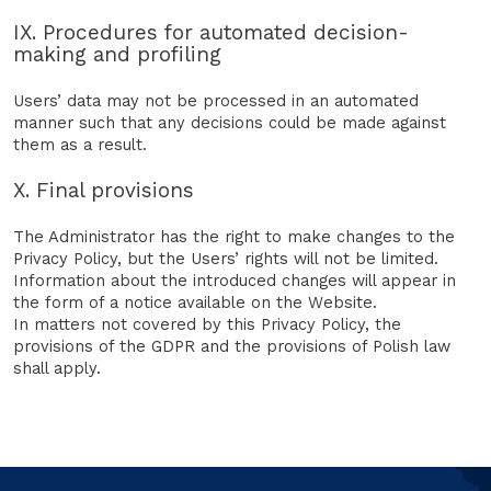
IX. Procedures for automated decision-
making and profiling
Users’ data may not be processed in an automated
manner such that any decisions could be made against
them as a result.
X. Final provisions
The Administrator has the right to make changes to the
Privacy Policy, but the Users’ rights will not be limited.
Information about the introduced changes will appear in
the form of a notice available on the Website.
In matters not covered by this Privacy Policy, the
provisions of the GDPR and the provisions of Polish law
shall apply.